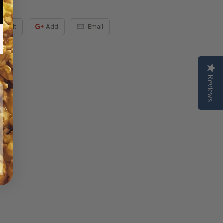
Pin It
Add
Email
Reviews