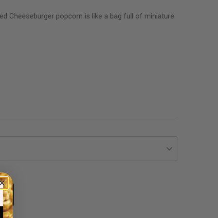
lled Cheeseburger popcorn is like a bag full of miniature