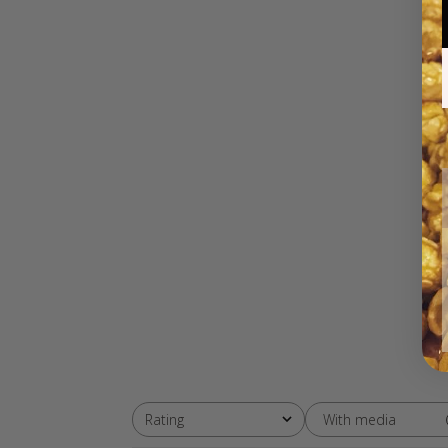
With media
Rating
All ratings