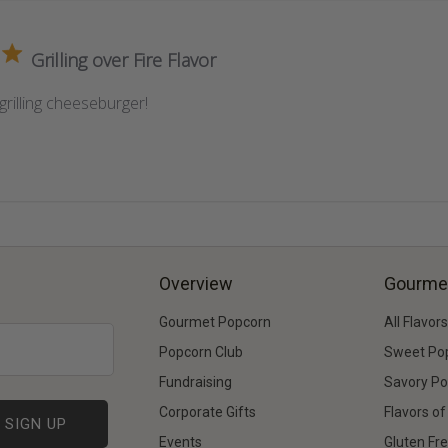
Grilling over Fire Flavor
grilling cheeseburger!
Overview
Gourme
Gourmet Popcorn
All Flavors
Popcorn Club
Sweet Po
Fundraising
Savory P
Corporate Gifts
Flavors o
Events
Gluten Fr