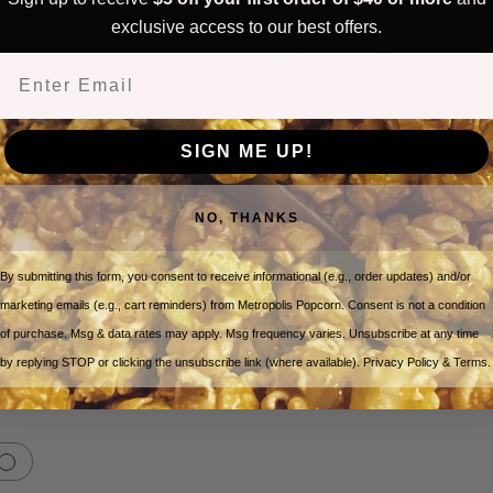
exclusive access to our best offers.
Tweet
Share
Email
SIGN ME UP!
Customer Reviews
NO, THANKS
By submitting this form, you consent to receive informational (e.g., order updates) and/or
5
marketing emails (e.g., cart reminders) from Metropolis Popcorn. Consent is not a condition
Write A Review
Based on 1 review
of purchase. Msg & data rates may apply. Msg frequency varies. Unsubscribe at any time
by replying STOP or clicking the unsubscribe link (where available). Privacy Policy & Terms.