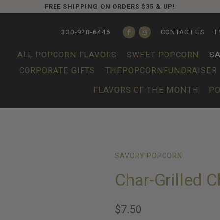
FREE SHIPPING ON ORDERS $35 & UP!
330-928-6446
CONTACT US
E
ALL POPCORN FLAVORS
SWEET POPCORN
S
CORPORATE GIFTS
THEPOPCORNFUNDRAISER
FLAVORS OF THE MONTH
PO
SAVORY POPCORN
Char-Grilled 
$7.50