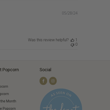
05/28/24
Published
date
Was this review helpful?
1
0
t Popcorn
Social
pcorn
opcorn
f the Month
ee Popcorn