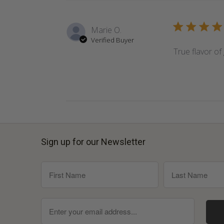
Marie O.
Verified Buyer
True flavor of 
Sign up for our Newsletter