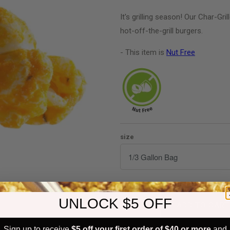
It's grilling season! Our Char-Gri
hot-off-the-grill burgers.
- This item is
Nut Free
size
Quantity
UNLOCK $5 OFF
ADD TO CART
Sign up to receive
$5 off your first order of $40 or more
and