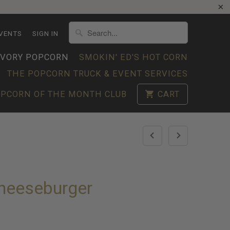
VENTS
SIGN IN
AVORY POPCORN
SMOKIN' ED'S HOT CORN
THE POPCORN TRUCK & EVENT SERVICES
PCORN OF THE MONTH CLUB
CART
Cheeseburger