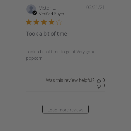
03/31/21
Published
Victor L.
date
Verified Buyer
Took a bit of time
Took a bit of time to get it Very good
popcorn
Was this review helpful?
0
0
Load more reviews