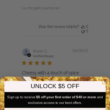
Luv the garlic parmesan
Was this review helpful?
0
0
04/28/25
Published
Marie O.
date
Verified Buyer
Cheesy with a touch of spice
UNLOCK $5 OFF
Very good flavor and light.
Sign up to receive
$5 off your first order of $40 or more
and
exclusive access to our best offers.
Was this review helpful?
0