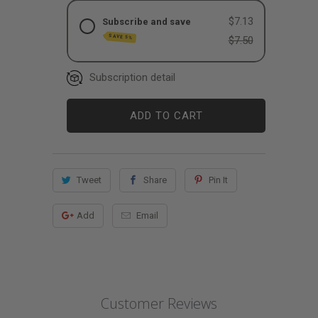
$7.13
Subscribe and save
SAVE 5%
$7.50
Subscription detail
ADD TO CART
Tweet
Share
Pin It
Add
Email
Customer Reviews