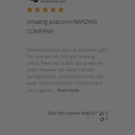
date
Verified Buyer
Amazing popcorn! AMAZING
COMPANY!
Ordered here for years as Christmas gifts.
This year was my first year ordering
online. There was a little hiccup with my
order. However the owner not only
apologized but corrected the error right
away. A personal touch is the best and
most appreci...
Read more
Was this review helpful?
0
0