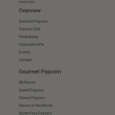
and more …
Overview
Gourmet Popcorn
Popcorn Club
Fundraising
Corporate Gifts
Events
Contact
Gourmet Popcorn
All Flavors
Sweet Popcorn
Savory Popcorn
Flavors of the Month
Gluten Free Popcorn