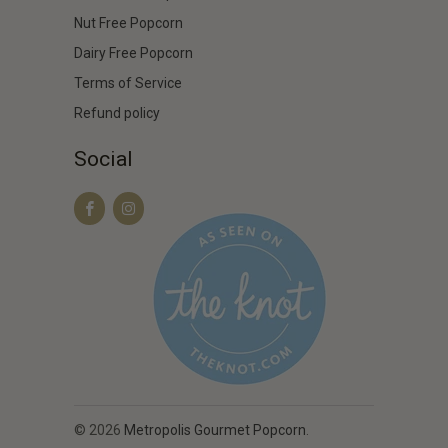
Nut Free Popcorn
Dairy Free Popcorn
Terms of Service
Refund policy
Social
© 2026
Metropolis Gourmet Popcorn
.