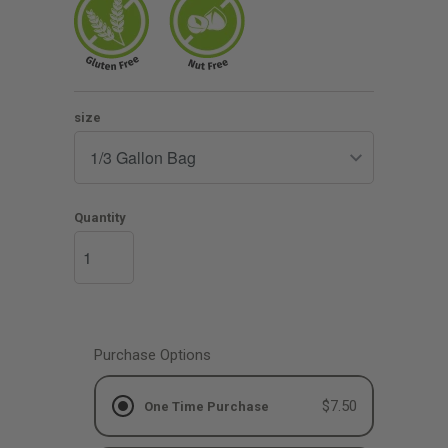
size
Quantity
Purchase Options
$7.50
One Time Purchase