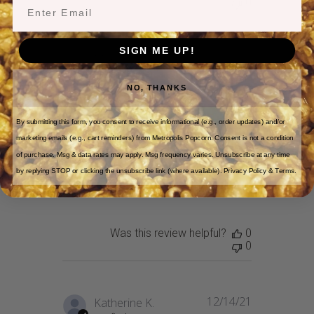
0
Email
SIGN ME UP!
03/12/24
Published
Marie O.
date
Verified Buyer
NO, THANKS
Complimented flavors
By submitting this form, you consent to receive informational (e.g., order updates) and/or
marketing emails (e.g., cart reminders) from Metropolis Popcorn. Consent is not a condition
of purchase. Msg & data rates may apply. Msg frequency varies. Unsubscribe at any time
The garlic and cheese complimented
by replying STOP or clicking the unsubscribe link (where available). Privacy Policy & Terms.
each other nicely.
Was this review helpful?
0
0
12/14/21
Published
Katherine K.