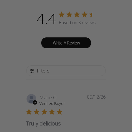
4.4
Based on 8 reviews
Write A Review
Filters
05/12/26
Published
Marie O.
date
Verified Buyer
Truly delicious