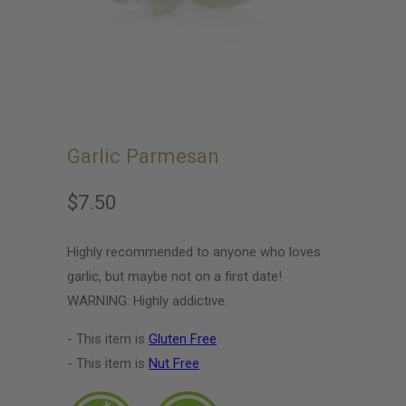
Garlic Parmesan
$7.50
Highly recommended to anyone who loves
garlic, but maybe not on a first date!
WARNING: Highly addictive.
- This item is
Gluten Free
- This item is
Nut Free