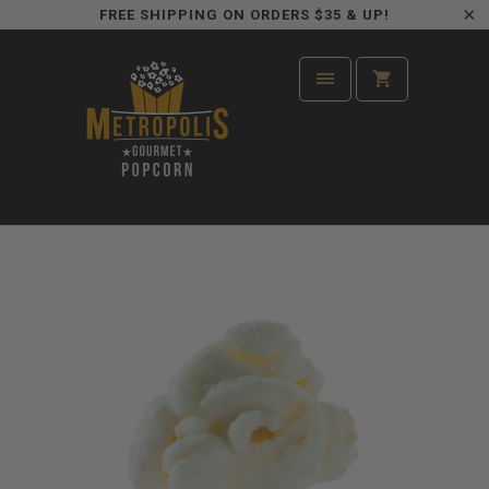
FREE SHIPPING ON ORDERS $35 & UP!