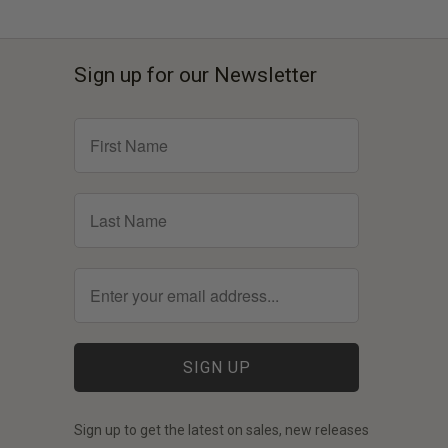
Sign up for our Newsletter
Sign up to get the latest on sales, new releases